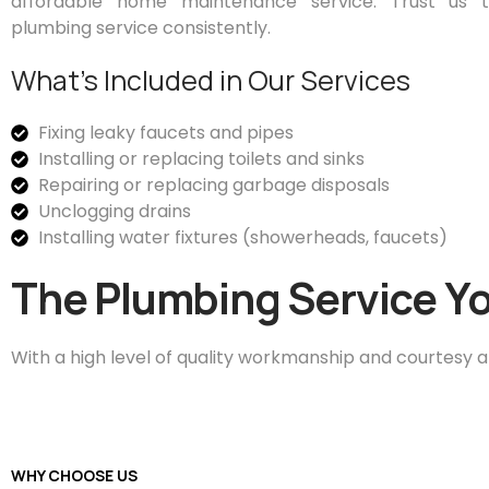
affordable home maintenance service. Trust us to
plumbing service consistently.
What’s Included in Our Services
Fixing leaky faucets and pipes
Installing or replacing toilets and sinks
Repairing or replacing garbage disposals
Unclogging drains
Installing water fixtures (showerheads, faucets)
The Plumbing Service Yo
With a high level of quality workmanship and courtesy a
WHY CHOOSE US