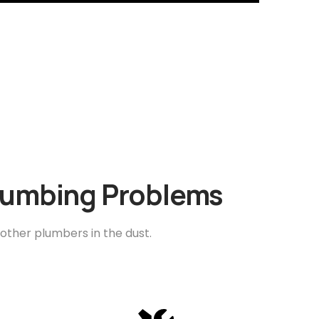
Plumbing Problems
 other plumbers in the dust.