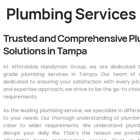
Plumbing Services
Trusted and Comprehensive P
Solutions in Tampa
At Affordable Handyman Group, we are dedicated t
grade plumbing services in Tampa. Our team of ski
dedicated to ensuring your satisfaction with every job
and expertise approach, we strive to be the go-to choic
requirements.
As the leading plumbing service, we specialize in diffe
to your needs. Our thorough understanding of plumbi
cater to wider requirements. We understand plum
disrupt your daily life. That’s the reason we prov