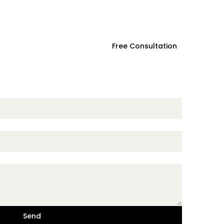
ces
Contact Us
Free Consultation
Send