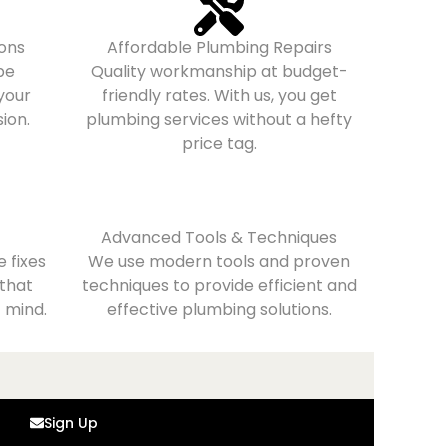
ons
Affordable Plumbing Repairs
pe
Quality workmanship at budget-
 your
friendly rates. With us, you get
ion.
plumbing services without a hefty
price tag.
Advanced Tools & Techniques
 fixes
We use modern tools and proven
 that
techniques to provide efficient and
 mind.
effective plumbing solutions.
Sign Up