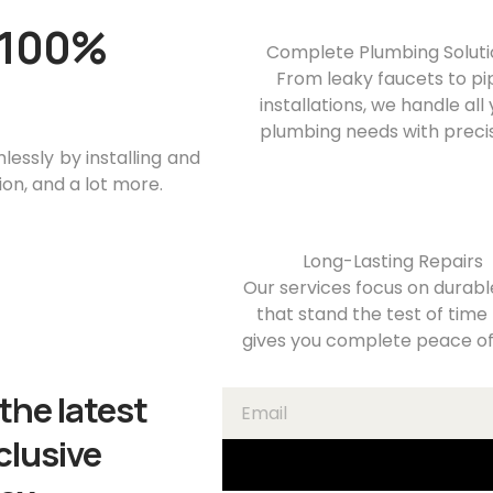
a 100%
Complete Plumbing Soluti
From leaky faucets to pi
installations, we handle all
plumbing needs with precis
essly by installing and
ion, and a lot more.
Long-Lasting Repairs
Our services focus on durable
that stand the test of time
gives you complete peace of
the latest
clusive