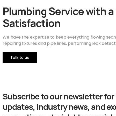
Plumbing Service with 
Satisfaction
We have the expertise to keep everything flowing seaml
repairing fixtures and pipe lines, performing leak detect
TaIk to us
Subscribe to our newsletter for 
updates, industry news, and ex