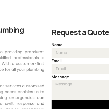
Home
About
Servi
lumbing
Request a Quote
Name
o providing premium-
lled professionals is
Email
. With a customer-first
e for all your plumbing
Message
rent services customized
ng needs enables us to
bing emergencies can
ide swift response and