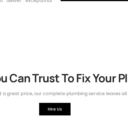
 deliver exceptional
u Can Trust To Fix Your 
t a great price, our complete plumbing service leaves all
Hire Us