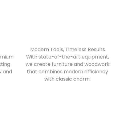
Modern Tools, Timeless Results
remium
With state-of-the-art equipment,
sting
we create furniture and woodwork
ry and
that combines modern efficiency
with classic charm.