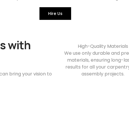
Hire Us
s with
High-Quality Materials
We use only durable and p
materials, ensuring long-la
results for all your carpent
n bring your vision to
assembly projects.