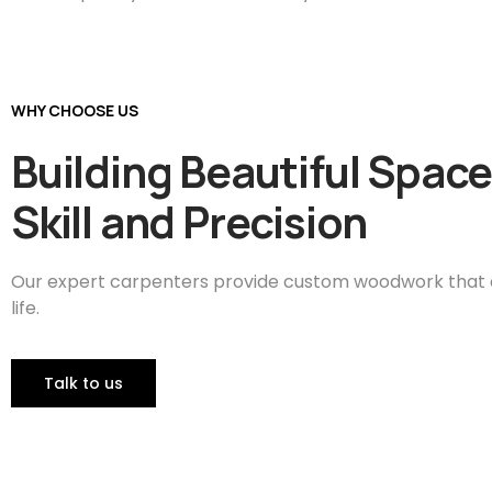
WHY CHOOSE US
Building Beautiful Space
Skill and Precision
Our expert carpenters provide custom woodwork that ca
life.
Talk to us