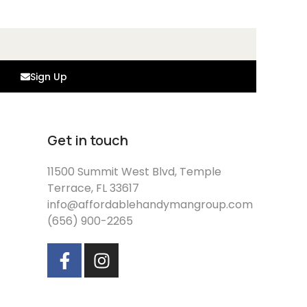
Sign Up
Get in touch
11500 Summit West Blvd, Temple
Terrace, FL 33617
info@affordablehandymangroup.com
(656) 900-2265