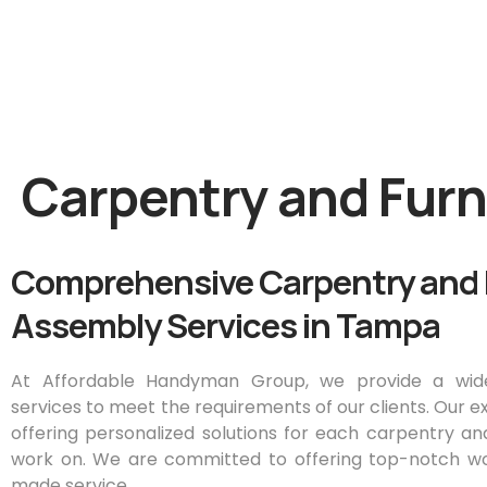
Carpentry and Fur
Comprehensive Carpentry and 
Assembly Services in Tampa
At Affordable Handyman Group, we provide a wid
services to meet the requirements of our clients. Our e
offering personalized solutions for each carpentry a
work on. We are committed to offering top-notch wo
made service.