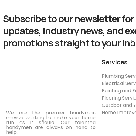
Subscribe to our newsletter for 
updates, industry news, and ex
promotions straight to your inb
Services
Plumbing Serv
Electrical Ser
Painting and F
Flooring Servi
Outdoor and 
Home Improve
We are the premier handyman
service working to make your home
run as it should. Our talented
handymen are always on hand to
help.