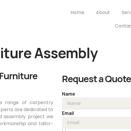
Home
About
Ser
Contac
niture Assembly
Furniture
Request a Quote
Name
e range of carpentry
xperts are dedicated to
Email
nd assembly project we
rkmanship and tailor-