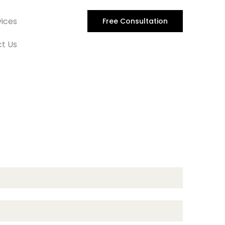
vices
Free Consultation
t Us