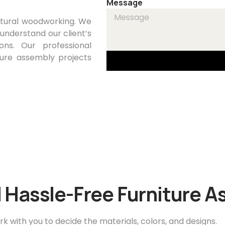
Message
ctural woodworking. We
 understand our client’s
ons. Our professional
ure assembly projects
 Hassle-Free Furniture 
rk with you to decide the materials, colors, and designs.