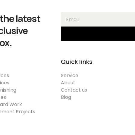
the latest
clusive
ox.
Quick links
ices
Service
vices
About
inishing
Contact us
ces
Blog
Yard Work
ment Projects