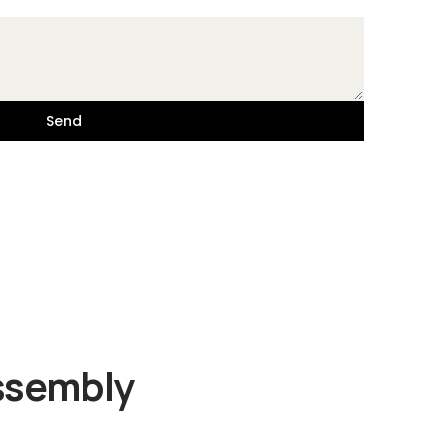
Send
Assembly