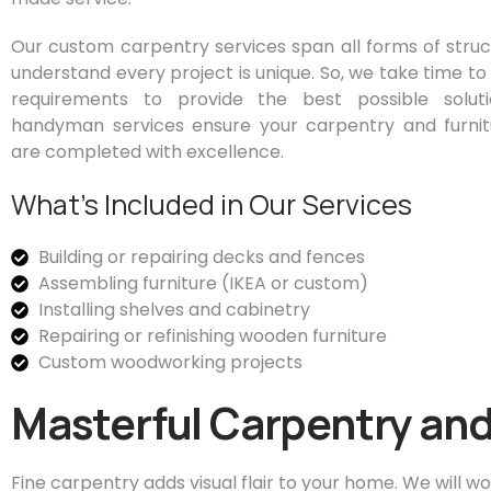
Our custom carpentry services span all forms of stru
understand every project is unique. So, we take time to
requirements to provide the best possible soluti
handyman services ensure your carpentry and furnit
are completed with excellence.
What’s Included in Our Services
Building or repairing decks and fences
Assembling furniture (IKEA or custom)
Installing shelves and cabinetry
Repairing or refinishing wooden furniture
Custom woodworking projects
Masterful Carpentry and
Fine carpentry adds visual flair to your home. We will wo