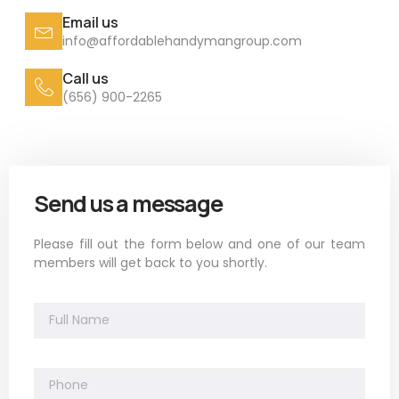
Email us
info@affordablehandymangroup.com
Call us
(656) 900-2265
Send us a message
Please fill out the form below and one of our team
members will get back to you shortly.