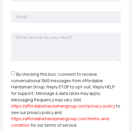
By checking this box, I consent to receive
conversational SMS messages from Affordable
Handyman Group. Reply STOP to opt-out; Reply HELP
for support; Message & data rates may apply;
Messaging frequency may vary. Visit
https://affordablehandymangroup.com/privacy-policy
to
see our privacy policy and
https://affordablehandymangroup.com/terms-and-
condition
for our terms of service.