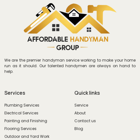
We are the premier handyman service working to make your home
run as it should. Our talented handymen are always on hand to
help.
Services
Quick links
Plumbing Services
Service
Electrical Services
About
Painting and Finishing
Contact us
Flooring Services
Blog
Outdoor and Yard Work