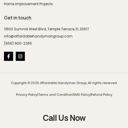
Home Improvement Projects
Get in touch
11500 Summit West Blvd, Temple Terrace, FL 33617
info@affordablehandymangroup.com
(656) 900-2265
Copyright © 2025 Affordable Handyman Group, All rights reserved.
Privacy Policy
Terms and Condition
SMS Policy
Refund Policy
Call Us Now