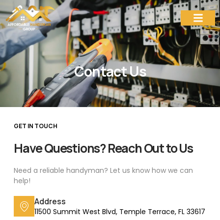
Contact Us
Contact Us
GET IN TOUCH
Have Questions? Reach Out to Us
Need a reliable handyman? Let us know how we can
help!
Address
11500 Summit West Blvd, Temple Terrace, FL 33617