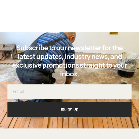
Subscribe to our newsletter for the
latest updates, industry news, and
exclusive promotions straight to your
inbox.
Sign Up