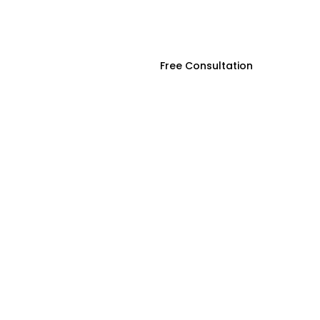
ces
Contact Us
Free Consultation