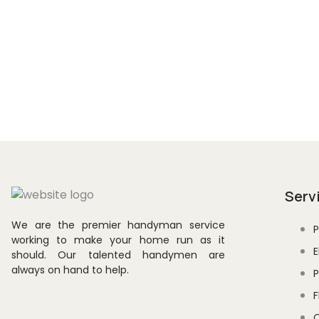
Subscribe to our newsletter for
news, and exclusive promotions 
Serv
We are the premier handyman service
P
working to make your home run as it
E
should. Our talented handymen are
always on hand to help.
P
F
O