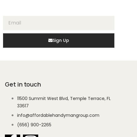
Sign Up
Get in touch
11500 Summit West Blvd, Temple Terrace, FL
33617
info@affordablehandymangroup.com
(656) 900-2265