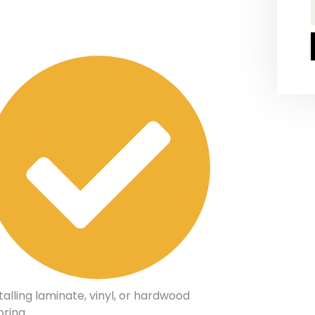
talling laminate, vinyl, or hardwood
oring