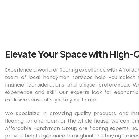
Elevate Your Space with High-Q
Experience a world of flooring excellence with Affor
team of local handyman services help you select t
financial considerations and unique preferences. W
experience and skill. Our experts look for economi
exclusive sense of style to your home.
We specialize in providing quality products and ins
flooring for one room or the whole house, we can brin
Affordable Handyman Group are flooring experts. So
provide helpful guidance throughout the buying proces