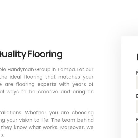
uality Flooring
dable Handyman Group in Tampa. Let our
he ideal flooring that matches your
e are flooring experts with years of
cal ways to be creative and bring an
tallations. Whether you are choosing
g your vision to life. The team behind
, they know what works. Moreover, we
s.