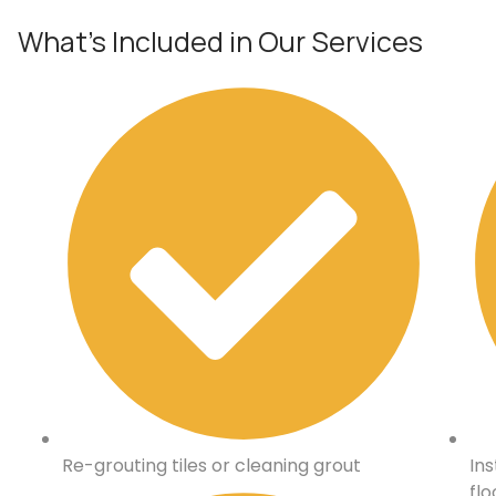
What’s Included in Our Services
Re-grouting tiles or cleaning grout
Ins
flo