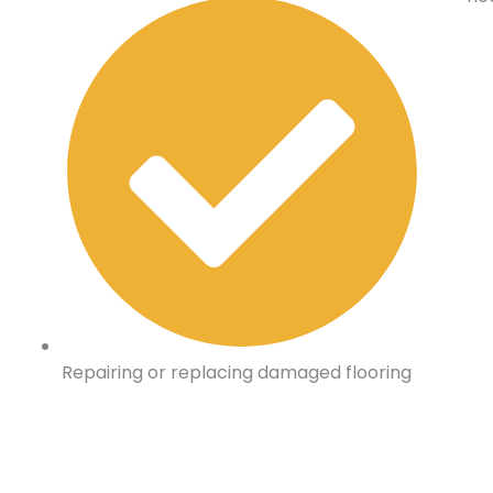
Repairing or replacing damaged flooring