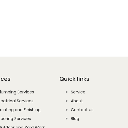
 the latest updates, industry
straight to your inbox.
ices
Quick links
lumbing Services
Service
lectrical Services
About
ainting and Finishing
Contact us
looring Services
Blog
utdoor and Yard Work