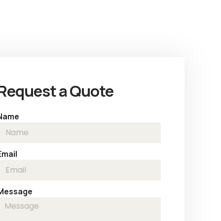
Request a Quote
Name
Email
Message