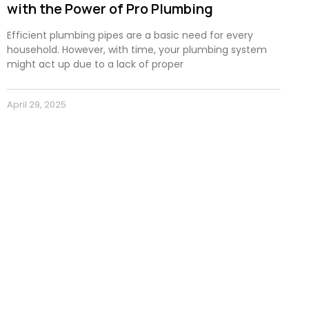
with the Power of Pro Plumbing
Efficient plumbing pipes are a basic need for every
household. However, with time, your plumbing system
might act up due to a lack of proper
April 29, 2025
Subscribe to our newsletter for
news, and exclusive promotions 