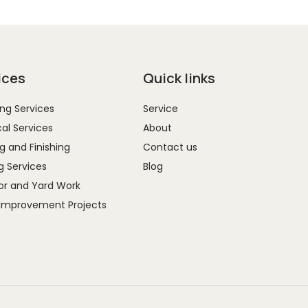
ices
Quick links
ng Services
Service
cal Services
About
g and Finishing
Contact us
g Services
Blog
r and Yard Work
Improvement Projects