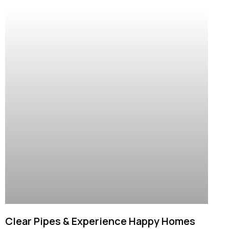
Clear Pipes & Experience Happy Homes