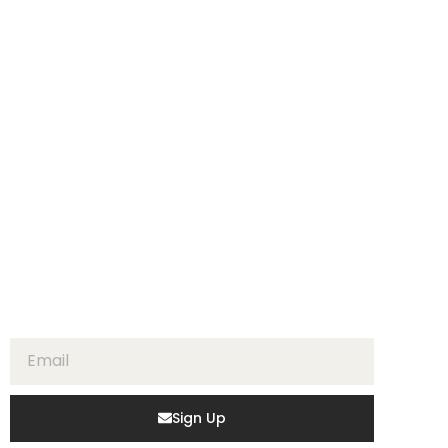
Sign Up