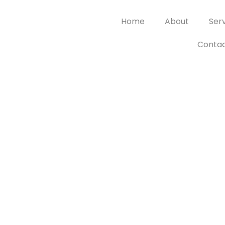
Home
About
Ser
Contac