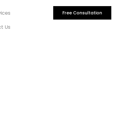
vices
Free Consultation
t Us