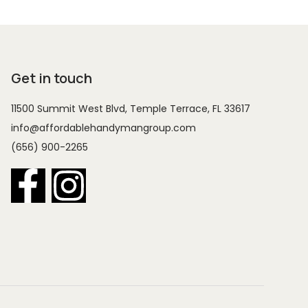
Get in touch
11500 Summit West Blvd, Temple Terrace, FL 33617
info@affordablehandymangroup.com
(656) 900-2265