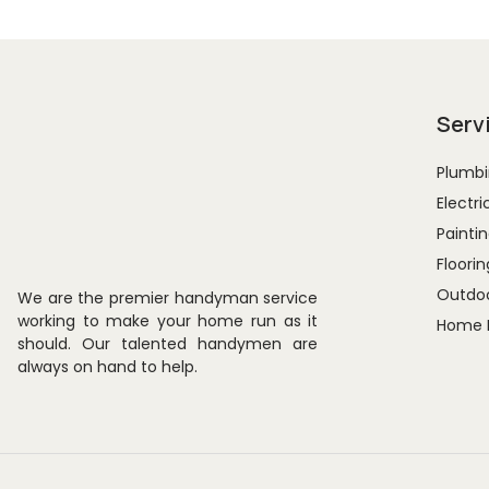
Serv
Plumbi
Electri
Paintin
Floorin
Outdoo
We are the premier handyman service
working to make your home run as it
Home 
should. Our talented handymen are
always on hand to help.